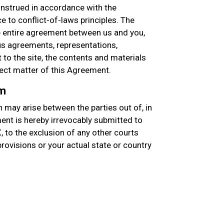
nstrued in accordance with the
e to conflict-of-laws principles. The
entire agreement between us and you,
s agreements, representations,
to the site, the contents and materials
ject matter of this Agreement.
um
 may arise between the parties out of, in
ment is hereby irrevocably submitted to
X, to the exclusion of any other courts
 provisions or your actual state or country