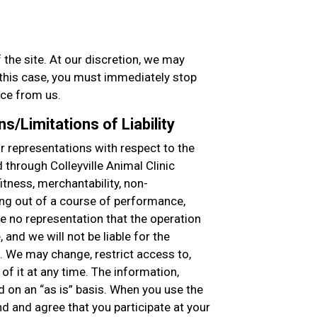
 the site. At our discretion, we may
n this case, you must immediately stop
ice from us.
s/Limitations of Liability
 representations with respect to the
d through Colleyville Animal Clinic
fitness, merchantability, non-
ing out of a course of performance,
ke no representation that the operation
, and we will not be liable for the
. We may change, restrict access to,
of it at any time. The information,
d on an “as is” basis. When you use the
nd and agree that you participate at your