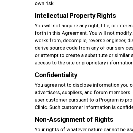
own risk.
Intellectual Property Rights
You will not acquire any right, title, or intere
forth in this Agreement. You will not modify,
works from, decompile, reverse engineer, d
derive source code from any of our services
or attempt to create a substitute or similar
access to the site or proprietary information
Confidentiality
You agree not to disclose information you o
advertisers, suppliers, and forum members. 
user customer pursuant to a Program is prop
Clinic. Such customer information is confid
Non-Assignment of Rights
Your rights of whatever nature cannot be as