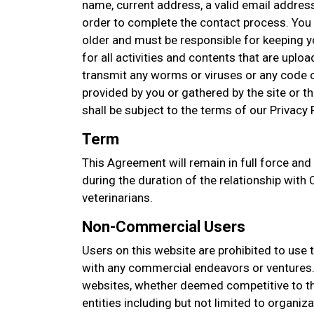
name, current address, a valid email addres
order to complete the contact process. You 
older and must be responsible for keeping 
for all activities and contents that are upl
transmit any worms or viruses or any code o
provided by you or gathered by the site or thi
shall be subject to the terms of our Privacy P
Term
This Agreement will remain in full force and
during the duration of the relationship with Co
veterinarians.
Non-Commercial Users
Users on this website are prohibited to use 
with any commercial endeavors or ventures. 
websites, whether deemed competitive to thi
entities including but not limited to organi