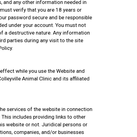
s, and any other information needed in
must verify that you are 18 years or
your password secure and be responsible
oaded under your account. You must not
f a destructive nature. Any information
rd parties during any visit to the site
olicy.
 effect while you use the Website and
lleyville Animal Clinic and its affiliated
the services of the website in connection
This includes providing links to other
s website or not. Juridical persons or
zations, companies, and/or businesses