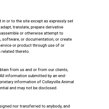
st in or to the site except as expressly set
 adapt, translate, prepare derivative
isassemble or otherwise attempt to
, software, or documentation, or create
 service or product through use of or
 related thereto.
btain from us and or from our clients,
All information submitted by an end-
rietary information of Colleyville Animal
ential and may not be disclosed.
signed nor transferred to anybody, and