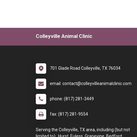
Colleyville Animal Clinic
701 Glade Road Colleyville, TX 76034
email: contact@colleyvilleanimalclinic.com
phone: (817) 281-3449
fax: (817) 281-9554
Serving the Colleyville, TX area, including (but not
limited to): Hurst, Euless, Grapevine, Bedford,