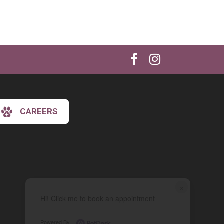
CAREERS
×
Hi! Click me to book an appointment
Powered By