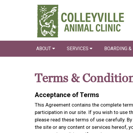
ABOUT
SERVICES
BOARDING &
Terms & Conditio
Acceptance of Terms
This Agreement contains the complete terms
participation in our site. If you wish to use t
please read these terms of use carefully. By 
the site or any content or services hereof,