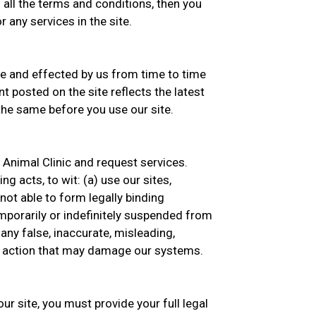
 all the terms and conditions, then you
 any services in the site.
 and effected by us from time to time
t posted on the site reflects the latest
he same before you use our site.
e Animal Clinic and request services.
g acts, to wit: (a) use our sites,
 not able to form legally binding
emporarily or indefinitely suspended from
 any false, inaccurate, misleading,
ny action that may damage our systems.
ur site, you must provide your full legal