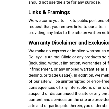
should not use the site for any purpose.
Links & Framings
We welcome you to link to public portions of
request that you remove links to our site. I
providing any links to the site on written not
Warranty Disclaimer and Exclusion
We make no express or implied warranties or
Colleyville Animal Clinic or any products sol
(including, without limitation, warranties of 
infringement, or any implied warranties aris
dealing, or trade usage). In addition, we ma
of our site will be uninterrupted or error-free
consequences of any interruptions or errors
suspend or discontinued the site or any part 
content and services on the site are provide
site and or participate therein, you understa