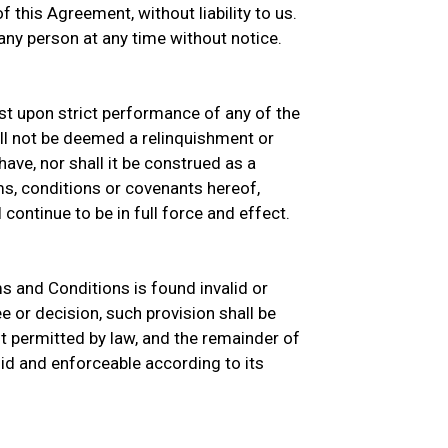
 this Agreement, without liability to us.
ny person at any time without notice.
sist upon strict performance of any of the
ll not be deemed a relinquishment or
ave, nor shall it be construed as a
s, conditions or covenants hereof,
continue to be in full force and effect.
ms and Conditions is found invalid or
e or decision, such provision shall be
 permitted by law, and the remainder of
id and enforceable according to its