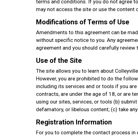
terms and conditions. If you do not agree to
may not access the site or use the content or
Modifications of Terms of Use
Amendments to this agreement can be made
without specific notice to you. Any agreemen
agreement and you should carefully review t
Use of the Site
The site allows you to learn about Colleyvill
However, you are prohibited to do the followin
including its services and or tools if you are
contracts, are under the age of 18, or are t
using our sites, services, or tools (b) submit
defamatory, or libelous content; (c) take a
Registration Information
For you to complete the contact process in o