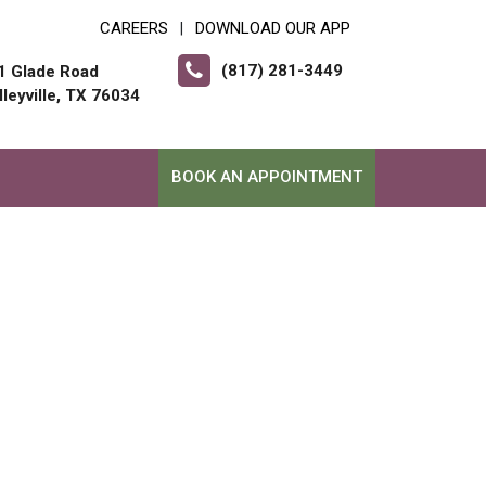
CAREERS
DOWNLOAD OUR APP
|
(817) 281-3449
1 Glade Road
lleyville, TX 76034
BOOK AN APPOINTMENT