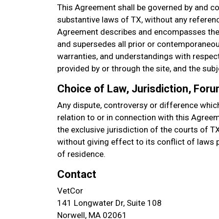
This Agreement shall be governed by and co
substantive laws of TX, without any referenc
Agreement describes and encompasses the 
and supersedes all prior or contemporaneou
warranties, and understandings with respect 
provided by or through the site, and the sub
Choice of Law, Jurisdiction, For
Any dispute, controversy or difference which
relation to or in connection with this Agree
the exclusive jurisdiction of the courts of T
without giving effect to its conflict of laws
of residence.
Contact
VetCor
141 Longwater Dr, Suite 108
Norwell, MA 02061