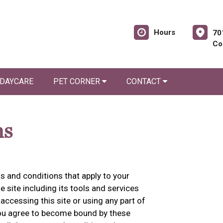
Hours
70
Co
 DAYCARE
PET CORNER
CONTACT
ns
 and conditions that apply to your
he site including its tools and services
accessing this site or using any part of
 you agree to become bound by these