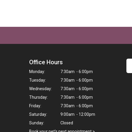
Office Hours
Monday:
7:30am - 6:00pm
Tuesday:
7:30am - 6:00pm
Wednesday:
7:30am - 6:00pm
Thursday:
7:30am - 6:00pm
Friday:
7:30am - 6:00pm
Saturday:
9:00am - 12:00pm
Sunday:
Closed
Book your pet's next appointment
>