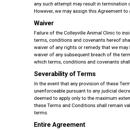
any such attempt may result in termination of
However, we may assign this Agreement to a
Waiver
Failure of the Colleyville Animal Clinic to in
terms, conditions and covenants hereof sha
waiver of any rights or remedy that we may h
waiver of any subsequent breach of the term
which terms, conditions and covenants shall 
Severability of Terms
In the event that any provision of these Ter
unenforceable pursuant to any judicial decre
deemed to apply only to the maximum extent
these Terms and Conditions shall remain val
terms.
Entire Agreement