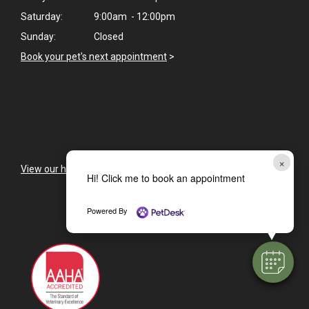
Saturday:
9:00am - 12:00pm
Sunday:
Closed
Book your pet's next appointment
>
×
View our holiday hours and closings >
Hi! Click me to book an appointment
Powered By
CAREERS