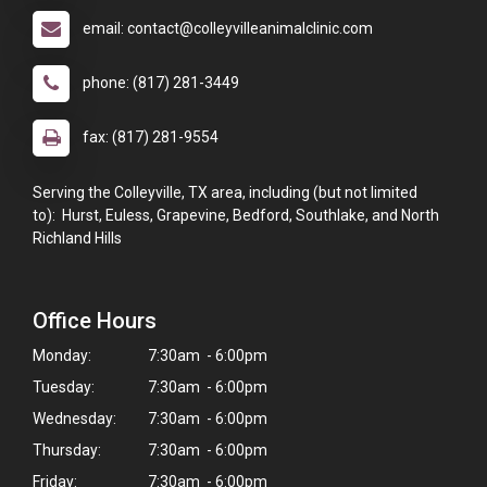
email: contact@colleyvilleanimalclinic.com
phone: (817) 281-3449
fax: (817) 281-9554
Serving the Colleyville, TX area, including (but not limited
to): Hurst, Euless, Grapevine, Bedford, Southlake, and North
Richland Hills
Office Hours
Monday:
7:30am - 6:00pm
Tuesday:
7:30am - 6:00pm
Wednesday:
7:30am - 6:00pm
Thursday:
7:30am - 6:00pm
Friday:
7:30am - 6:00pm