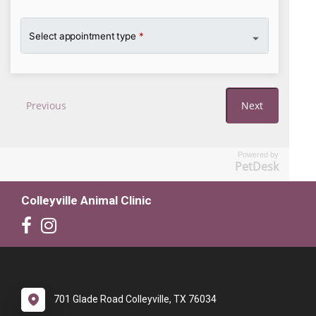
Powered by
PetDesk
Colleyville Animal Clinic
701 Glade Road Colleyville, TX 76034