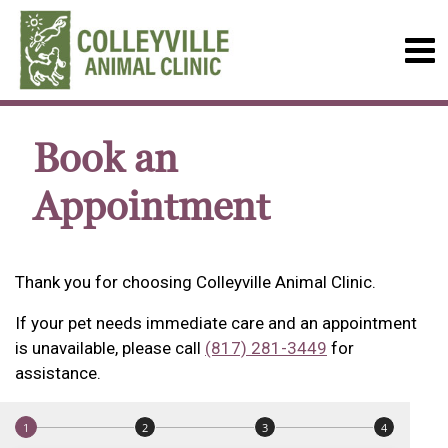
Book an
Appointment
Thank you for choosing Colleyville Animal Clinic.
If your pet needs immediate care and an appointment
is unavailable, please call
(817) 281-3449
for
assistance.