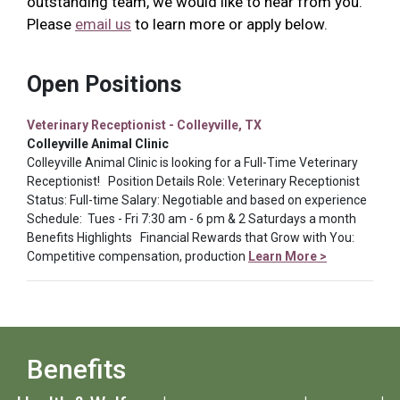
outstanding team, we would like to hear from you.
Please
email us
to learn more or apply below.
Open Positions
Veterinary Receptionist - Colleyville, TX
Colleyville Animal Clinic
Colleyville Animal Clinic is looking for a Full-Time Veterinary
Receptionist! Position Details Role: Veterinary Receptionist
Status: Full-time Salary: Negotiable and based on experience
Schedule: Tues - Fri 7:30 am - 6 pm & 2 Saturdays a month
Benefits Highlights Financial Rewards that Grow with You:
Competitive compensation, production
Learn More >
Benefits