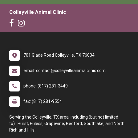
Colleyville Animal Clinic
701 Glade Road Colleyville, TX 76034
email: contact@colleyvilleanimalclinic.com
phone: (817) 281-3449
fax: (817) 281-9554
Serving the Colleyville, TX area, including (but not limited
to): Hurst, Euless, Grapevine, Bedford, Southlake, and North
Richland Hills