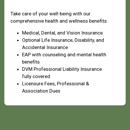
Health & Welfare
Take care of your well-being with our
comprehensive health and wellness benefits.
Medical, Dental, and Vision Insurance
Optional Life Insurance, Disability, and
Accidental Insurance
EAP with counseling and mental health
benefits
DVM Professional Liability Insurance
fully covered
Licensure Fees, Professional &
Association Dues