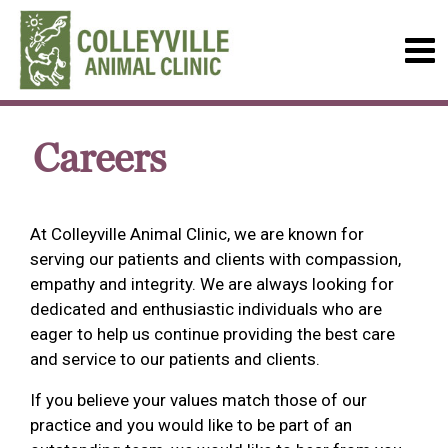
Careers
At Colleyville Animal Clinic, we are known for
serving our patients and clients with compassion,
empathy and integrity. We are always looking for
dedicated and enthusiastic individuals who are
eager to help us continue providing the best care
and service to our patients and clients.
If you believe your values match those of our
practice and you would like to be part of an