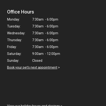
Office Hours
Monday:
7:30am - 6:00pm
Tuesday:
7:30am - 6:00pm
Wednesday:
7:30am - 6:00pm
Thursday:
7:30am - 6:00pm
Friday:
7:30am - 6:00pm
Saturday:
9:00am - 12:00pm
Sunday:
Closed
Book your pet's next appointment
>
×
Hi! Click me to book an appointment
View our holiday hours and closings >