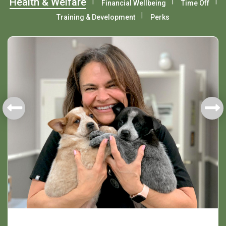
Health & Welfare
Financial Wellbeing
Time Off
Training & Development
Perks