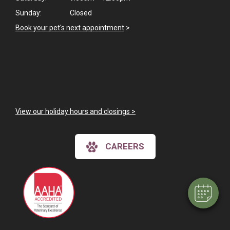
Sunday:
Closed
Book your pet's next appointment
>
View our holiday hours and closings >
CAREERS