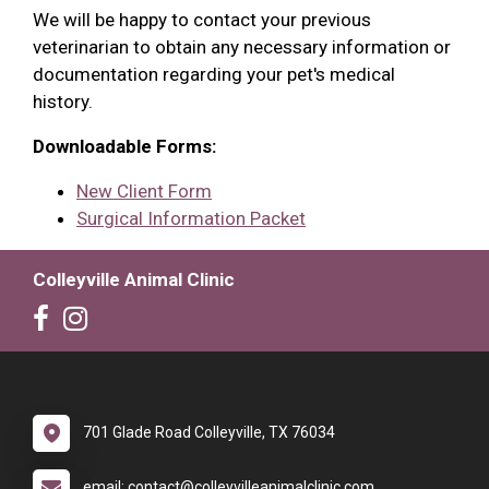
We will be happy to contact your previous
veterinarian to obtain any necessary information or
documentation regarding your pet's medical
history.
Downloadable Forms:
New Client Form
Surgical Information Packet
Colleyville Animal Clinic
701 Glade Road Colleyville, TX 76034
email: contact@colleyvilleanimalclinic.com