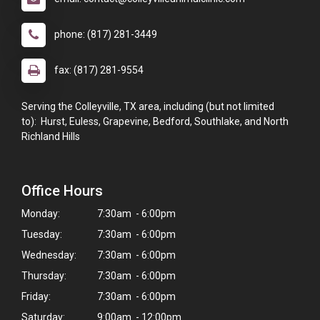
phone: (817) 281-3449
fax: (817) 281-9554
Serving the Colleyville, TX area, including (but not limited
to): Hurst, Euless, Grapevine, Bedford, Southlake, and North
Richland Hills
Office Hours
Monday:
7:30am - 6:00pm
Tuesday:
7:30am - 6:00pm
Wednesday:
7:30am - 6:00pm
Thursday:
7:30am - 6:00pm
Friday:
7:30am - 6:00pm
Saturday:
9:00am - 12:00pm