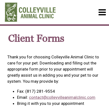
Client Forms
Thank you for choosing Colleyville Animal Clinic to
care for your pet. Downloading and filling out the
appropriate form prior to your appointment will
greatly assist us in adding you and your pet to our
system. You may provide by:
Fax: (817) 281-9554
Email:
contact@colleyvilleanimalclinic.com
Bring it with you to your appointment